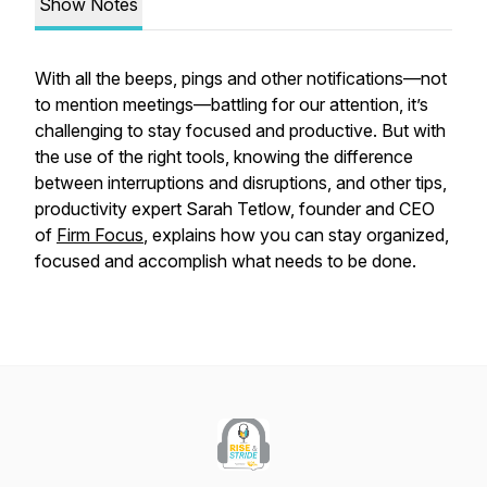
Show Notes
With all the beeps, pings and other notifications—not
to mention meetings—battling for our attention, it’s
challenging to stay focused and productive. But with
the use of the right tools, knowing the difference
between interruptions and disruptions, and other tips,
productivity expert Sarah Tetlow, founder and CEO
of
Firm Focus
, explains how you can stay organized,
focused and accomplish what needs to be done.