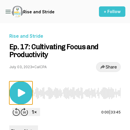
+ Follow
Rise and Stride
Rise and Stride
Ep. 17: Cultivating Focus and
Productivity
Share
July 03, 2023
•
CalCPA
Use Left/Right to seek, Home/End to jump to st
0:00
|
33:45