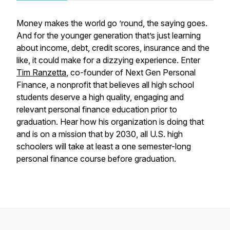
Money makes the world go ’round, the saying goes.
And for the younger generation that’s just learning
about income, debt, credit scores, insurance and the
like, it could make for a dizzying experience. Enter
Tim Ranzetta
, co-founder of Next Gen Personal
Finance, a nonprofit that believes all high school
students deserve a high quality, engaging and
relevant personal finance education prior to
graduation. Hear how his organization is doing that
and is on a mission that by 2030, all U.S. high
schoolers will take at least a one semester-long
personal finance course before graduation.