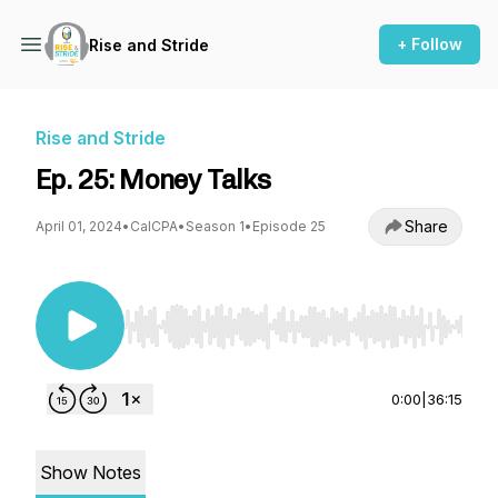
+ Follow
Rise and Stride
Rise and Stride
Ep. 25: Money Talks
Share
April 01, 2024
•
CalCPA
•
Season 1
•
Episode 25
Use Left/Right to seek, Home/End to jump to st
0:00
|
36:15
Show Notes