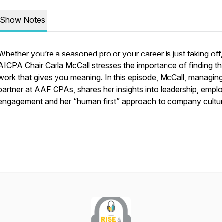
Show Notes
Whether you’re a seasoned pro or your career is just taking off
AICPA Chair Carla McCall
stresses the importance of finding t
work that gives you meaning. In this episode, McCall, managin
partner at AAF CPAs, shares her insights into leadership, empl
engagement and her “human first” approach to company cultu