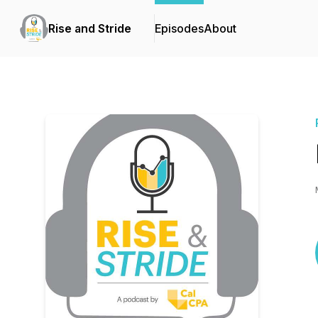
Rise and Stride
Episodes
About