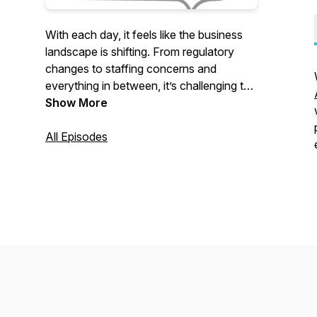
With each day, it feels like the business
landscape is shifting. From regulatory
changes to staffing concerns and
everything in between, it’s challenging to
stay in step—much less ahead—of
Show More
what’s happening. In Rise and Stride,
California Society of CPAs CEO Denise
All Episodes
LeDuc Froemming will dive into leading
topics by bringing together diverse voices
that will empower you to take your next
step.