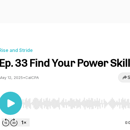
Rise and Stride
Ep. 33 Find Your Power Skil
S
May 12, 2025
•
CalCPA
Use Left/Right to seek, Home/End to jump to start o
0: