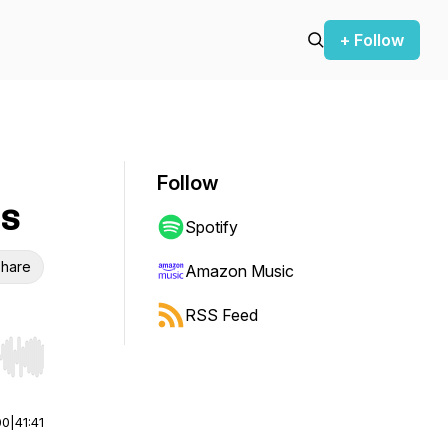
+ Follow
Follow
ls
Spotify
hare
Amazon Music
RSS Feed
r end. Hold shift to jump forward or backward.
00
|
41:41