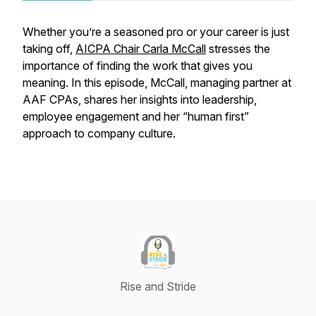
Whether you’re a seasoned pro or your career is just
taking off,
AICPA Chair Carla McCall
stresses the
importance of finding the work that gives you
meaning. In this episode, McCall, managing partner at
AAF CPAs, shares her insights into leadership,
employee engagement and her “human first”
approach to company culture.
Rise and Stride