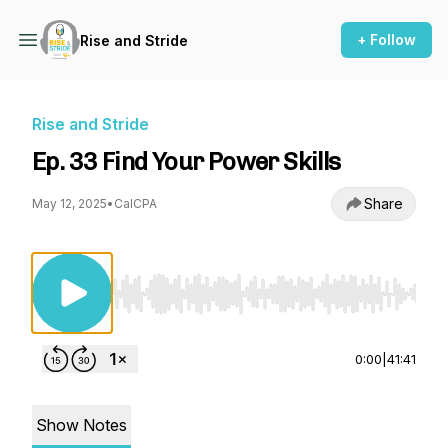
+ Follow
Rise and Stride
Rise and Stride
Ep. 33 Find Your Power Skills
Share
May 12, 2025
•
CalCPA
Use Left/Right to seek, Home/End to jump to st
0:00
|
41:41
Show Notes