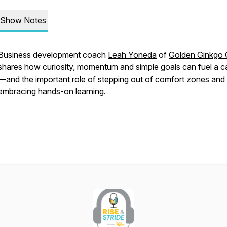
Show Notes
Business development coach
Leah Yoneda
of
Golden Ginkgo 
shares how curiosity, momentum and simple goals can fuel a c
—and the important role of stepping out of comfort zones and
embracing hands-on learning.