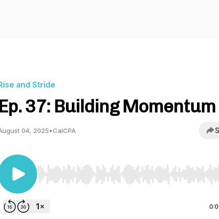
Rise and Stride
Ep. 37: Building Momentum
S
August 04, 2025
•
CalCPA
Use Left/Right to seek, Home/End to jump to start o
0: