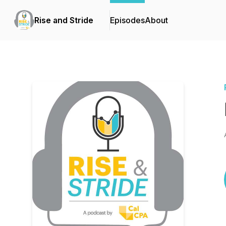
Rise and Stride
Episodes
About