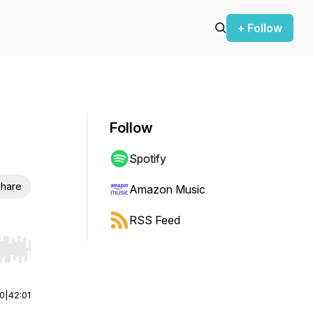
+ Follow
Follow
Spotify
hare
Amazon Music
RSS Feed
r end. Hold shift to jump forward or backward.
00
|
42:01