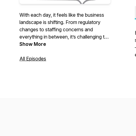
With each day, it feels like the business
landscape is shifting. From regulatory
changes to staffing concerns and
everything in between, it’s challenging to
stay in step—much less ahead—of
Show More
what’s happening. In Rise and Stride,
California Society of CPAs CEO Denise
All Episodes
LeDuc Froemming will dive into leading
topics by bringing together diverse voices
that will empower you to take your next
step.